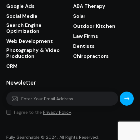
Google Ads
ABA Therapy
Social Media
Solar
Search Engine
Outdoor Kitchen
Optimization
Law Firms
Web Development
Dentists
Photography & Video
Production
Chiropractors
CRM
Newsletter
Subscri
I agree to the
Privacy Policy
.
be
Fully Searchable © 2024. All Rights Reserved.