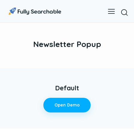
Newsletter Popup
Default
Open Demo