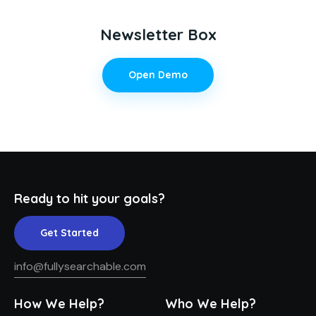
Newsletter Box
Open Demo
Ready to hit your goals?
Get Started
info@fullysearchable.com
How We Help?
Who We Help?