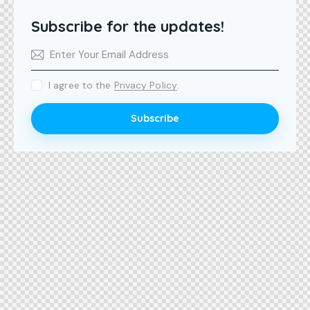
Subscribe for the updates!
I agree to the
Privacy Policy
.
Subscribe