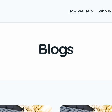
How We Help
Who W
Blogs