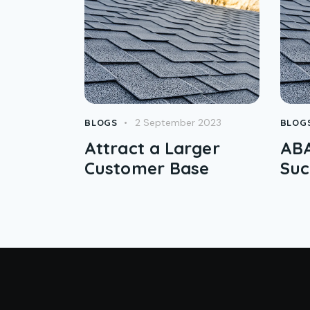
2 September 2023
BLOGS
BLOG
Attract a Larger
ABA
Customer Base
Suc