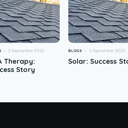
2 September 2023
2 September 2023
S
BLOGS
 Therapy:
Solar: Success St
cess Story