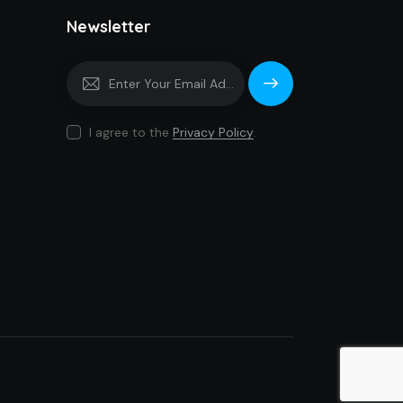
Newsletter
Subscrib
e
I agree to the
Privacy Policy
.