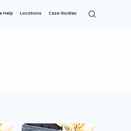
e Help
Locations
Case Studies