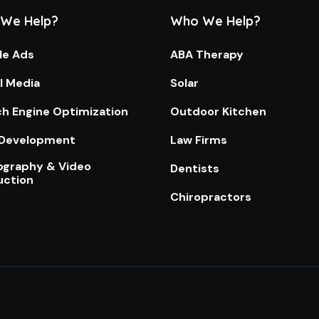
We Help?
Who We Help?
le Ads
ABA Therapy
l Media
Solar
h Engine Optimization
Outdoor Kitchen
Development
Law Firms
ography & Video
Dentists
uction
Chiropractors
.