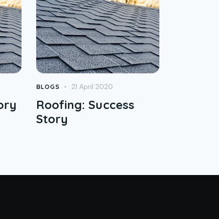
21 April 2020
BLOGS
ory
Roofing: Success
Story