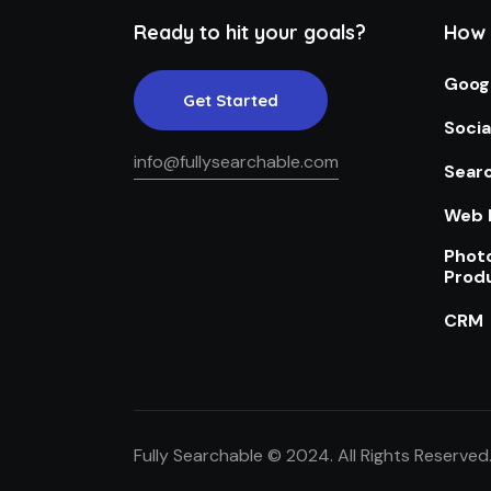
Ready to hit your goals?
How 
Goog
Get Started
Socia
info@fullysearchable.com
Searc
Web 
Phot
Prod
CRM
Fully Searchable © 2024. All Rights Reserved